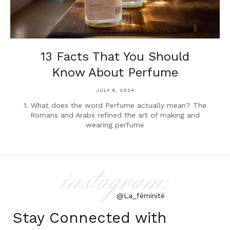
13 Facts That You Should
Know About Perfume
JULY 8, 2024
1. What does the word Perfume actually mean? The
Romans and Arabs refined the art of making and
wearing perfume
instagram:
@La_féminité
Stay Connected with