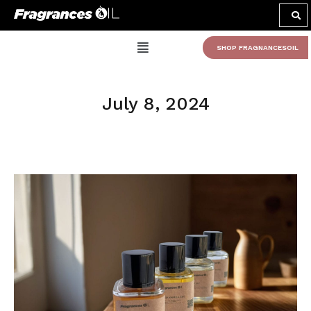
SHOP FRAGNANCESOIL
July 8, 2024