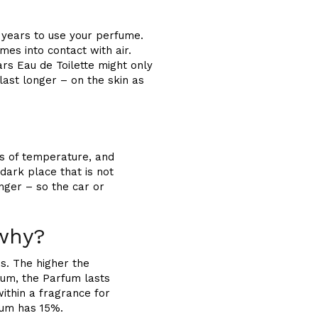
 years to use your perfume.
es into contact with air.
rs Eau de Toilette might only
last longer – on the skin as
ns of temperature, and
dark place that is not
nger – so the car or
 why?
s. The higher the
fum, the Parfum lasts
within a fragrance for
fum has 15%.