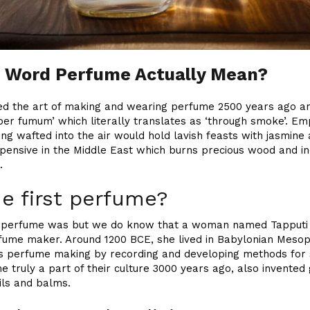
e Word Perfume Actually Mean?
d the art of making and wearing perfume 2500 years ago a
er fumum’ which literally translates as ‘through smoke’. E
ng wafted into the air would hold lavish feasts with jasmine 
 expensive in the Middle East which burns precious wood and i
.
e first perfume?
 perfume was but we do know that a woman named Tapputi is
ume maker. Around 1200 BCE, she lived in Babylonian Mesopot
y’s perfume making by recording and developing methods for 
 truly a part of their culture 3000 years ago, also invented
ils and balms.