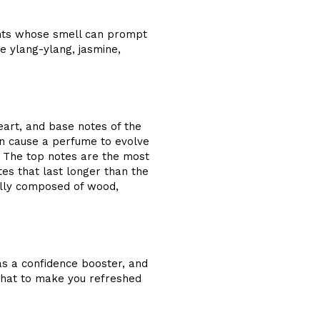
ents whose smell can prompt
ke ylang-ylang, jasmine,
art, and base notes of the
in cause a perfume to evolve
. The top notes are the most
tes that last longer than the
ally composed of wood,
as a confidence booster, and
 that to make you refreshed