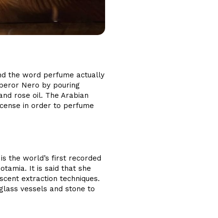
nd the word perfume actually
mperor Nero by pouring
and rose oil. The Arabian
ncense in order to perfume
 the world’s first recorded
amia. It is said that she
scent extraction techniques.
 glass vessels and stone to