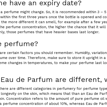
me have an expiry date?
 a perfume might change. So, it is recommended within 3 – 5
thin the first three years once the bottle is opened and com
 the more different it can smell, for example after a few yea
the perfume concentration, the higher the chance that it will 
nly, those perfumes that have heavier bases last longer.
re perfume?
re certain factors you should remember. Humidity, variatio
fume over time. Therefore, make sure to store it upright in a 
reme changes in temperatures, to make your perfume last lo
 Eau de Parfum are different,
 there are different categories in perfumery for perfume type
e longevity on the skin, which means that than an Eau de Par
skin. Concentration refers to the amount of pure perfume oil 
 a perfume concentration of about 10%, whereas Eau de Par