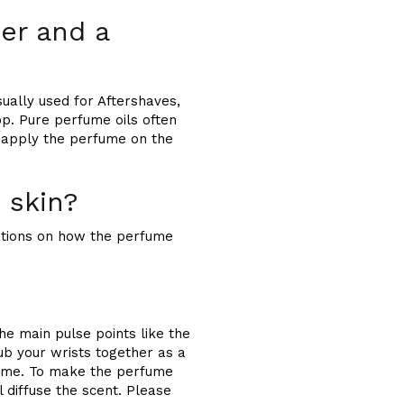
er and a
ually used for Aftershaves,
p. Pure perfume oils often
d apply the perfume on the
 skin?
cations on how the perfume
he main pulse points like the
ub your wrists together as a
rfume. To make the perfume
l diffuse the scent. Please