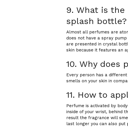
9. What is the
splash bottle?
Almost all perfumes are atom
does not have a spray pump a
are presented in crystal bot
skin because it features an a
10. Why does p
Every person has a different 
smells on your skin in compa
11. How to app
Perfume is activated by body 
inside of your wrist, behind 
result the fragrance will sme
last longer you can also put p