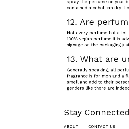
spray the perfume on your br
contained alcohol can dry it o
12. Are perfu
Not every perfume but a lot o
100% vegan perfume it is adv
signage on the packaging just
13. What are 
Generally speaking, all per
fragrance is for men and a f
smell and add to their person
genders like there are indee
Stay Connected 
ABOUT
CONTACT US