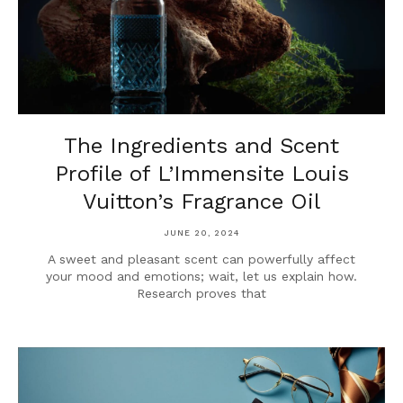
The Ingredients and Scent
Profile of L’Immensite Louis
Vuitton’s Fragrance Oil
JUNE 20, 2024
A sweet and pleasant scent can powerfully affect
your mood and emotions; wait, let us explain how.
Research proves that