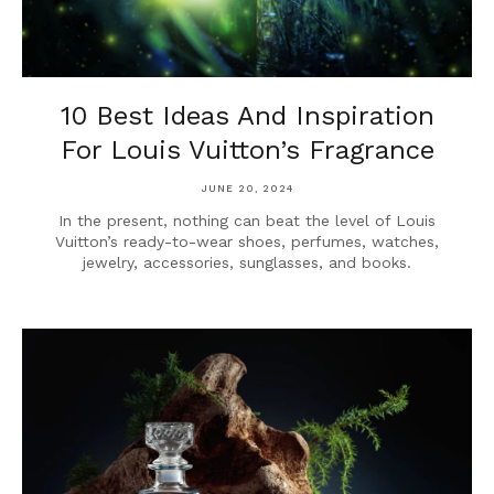
10 Best Ideas And Inspiration
For Louis Vuitton’s Fragrance
JUNE 20, 2024
In the present, nothing can beat the level of Louis
Vuitton’s ready-to-wear shoes, perfumes, watches,
jewelry, accessories, sunglasses, and books.