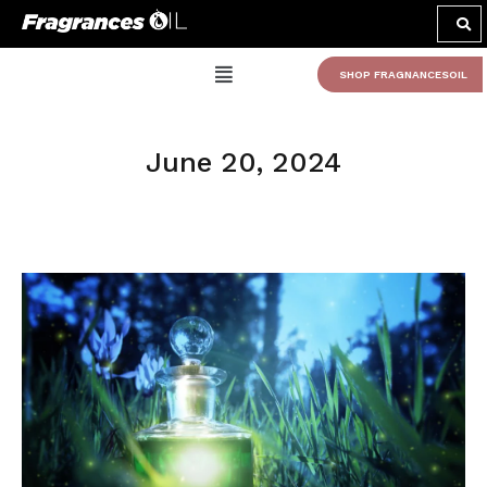
SHOP FRAGNANCESOIL
June 20, 2024