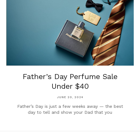
Father’s Day Perfume Sale
Under $40
JUNE 20, 2024
Father’s Day is just a few weeks away — the best
day to tell and show your Dad that you