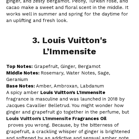
ginger, and zesty bergamot. Peony, Turkish rose, and
cacao make a sweet and floral scent in the middle. It
works well in summer and spring for the daytime for
an uplifting and fresh look.
3. Louis Vuitton's
L’Immensite
Top Notes:
Grapefruit, Ginger, Bergamot
Middle Notes:
Rosemary, Water Notes, Sage,
Geranium
Base Notes:
Amber, Ambroxan, Labdanum
A spicy amber
Louis Vuitton’s L’Immensite
fragrance is masculine and was launched in 2018 by
Jacques Cavallier Belletrud. You might wonder how
ginger and grapefruit go together in the perfume, but
Louis Vuitton’s L’Immensite
Fragrances Oil
proves you wrong. Because, by the bitterness of
grapefruit, a crackling whisper of ginger is brightened
and softened by an addictive and sensual amber note