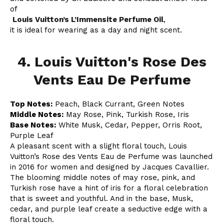
of
Louis Vuitton’s L’Immensite Perfume Oil
,
it is ideal for wearing as a day and night scent.
4. Louis Vuitton's Rose Des
Vents Eau De Perfume
Top Notes:
Peach, Black Currant, Green Notes
Middle Notes:
May Rose, Pink, Turkish Rose, Iris
Base Notes:
White Musk, Cedar, Pepper, Orris Root,
Purple Leaf
A pleasant scent with a slight floral touch, Louis
Vuitton’s Rose des Vents Eau de Perfume was launched
in 2016 for women and designed by Jacques Cavallier.
The blooming middle notes of may rose, pink, and
Turkish rose have a hint of iris for a floral celebration
that is sweet and youthful. And in the base, Musk,
cedar, and purple leaf create a seductive edge with a
floral touch.