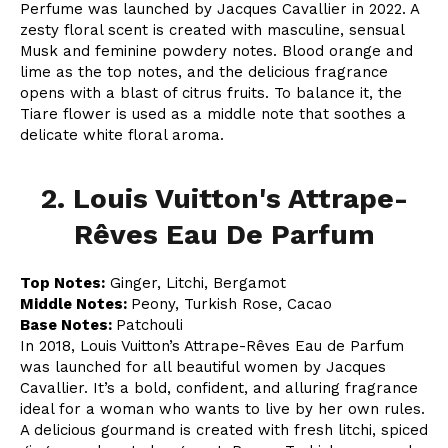
Perfume was launched by Jacques Cavallier in 2022. A
zesty floral scent is created with masculine, sensual
Musk and feminine powdery notes. Blood orange and
lime as the top notes, and the delicious fragrance
opens with a blast of citrus fruits. To balance it, the
Tiare flower is used as a middle note that soothes a
delicate white floral aroma.
2. Louis Vuitton's Attrape-
Rêves Eau De Parfum
Top Notes:
Ginger, Litchi, Bergamot
Middle Notes:
Peony, Turkish Rose, Cacao
Base Notes:
Patchouli
In 2018, Louis Vuitton’s Attrape-Rêves Eau de Parfum
was launched for all beautiful women by Jacques
Cavallier. It’s a bold, confident, and alluring fragrance
ideal for a woman who wants to live by her own rules.
A delicious gourmand is created with fresh litchi, spiced