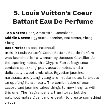
5. Louis Vuitton's Coeur
Battant Eau De Perfume
Top Notes:
Pear, Ambrette, Cascalone
Middle Notes:
Egyptian Jasmine, Narcissus, Ylang-
Ylang
Base Notes:
Moss, Patchouli
In 2019 Louis Vuitton’s Coeur Battant Eau de Parfum
was launched for a woman by Jacques Cavallier. As
the opening notes, this Chypre Floral fragrance
contains sparkling pear, aquatic notes, and a
deliciously sweet ambrette. Egyptian jasmine,
narcissus, and ylang-ylang are middle notes to create
an uplifting floral heart. The combination of pear
accord and jasmine takes things to new heights with
this one. The fragrance is a true floral, but the
patchouli notes give it more depth to create something
unique.