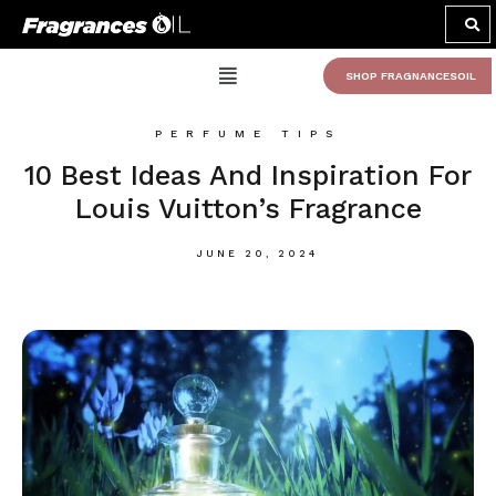
SHOP FRAGNANCESOIL
PERFUME TIPS
10 Best Ideas And Inspiration For
Louis Vuitton’s Fragrance
JUNE 20, 2024