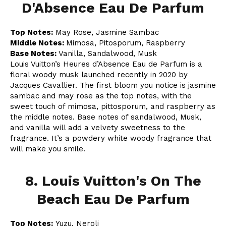
D'Absence Eau De Parfum
Top Notes:
May Rose, Jasmine Sambac
Middle Notes:
Mimosa, Pitosporum, Raspberry
Base Notes:
Vanilla, Sandalwood, Musk
Louis Vuitton’s Heures d’Absence Eau de Parfum is a
floral woody musk launched recently in 2020 by
Jacques Cavallier. The first bloom you notice is jasmine
sambac and may rose as the top notes, with the
sweet touch of mimosa, pittosporum, and raspberry as
the middle notes. Base notes of sandalwood, Musk,
and vanilla will add a velvety sweetness to the
fragrance. It’s a powdery white woody fragrance that
will make you smile.
8. Louis Vuitton's On The
Beach Eau De Parfum
Top Notes:
Yuzu, Neroli