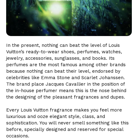
In the present, nothing can beat the level of Louis
Vuitton’s ready-to-wear shoes, perfumes, watches,
jewelry, accessories, sunglasses, and books. Its
perfumes are the most famous among other brands
because nothing can beat their level, endorsed by
celebrities like Emma Stone and Scarlet Johanssen.
The brand place Jacques Cavallier in the position of
the in-house perfumer means this is the nose behind
the designing of the pleasant fragrances and dupes.
Every Louis Vuitton fragrance makes you feel more
luxurious and ooze elegant style, class, and
sophistication. You will never smell something like this
before, specially designed and reserved for special
occasions.