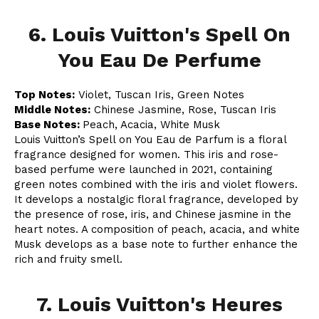
6. Louis Vuitton's Spell On
You Eau De Perfume
Top Notes:
Violet, Tuscan Iris, Green Notes
Middle Notes:
Chinese Jasmine, Rose, Tuscan Iris
Base Notes:
Peach, Acacia, White Musk
Louis Vuitton’s Spell on You Eau de Parfum is a floral
fragrance designed for women. This iris and rose-
based perfume were launched in 2021, containing
green notes combined with the iris and violet flowers.
It develops a nostalgic floral fragrance, developed by
the presence of rose, iris, and Chinese jasmine in the
heart notes. A composition of peach, acacia, and white
Musk develops as a base note to further enhance the
rich and fruity smell.
7. Louis Vuitton's Heures