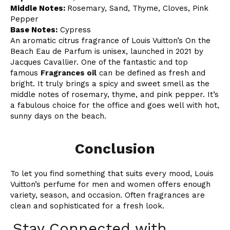
Middle Notes:
Rosemary, Sand, Thyme, Cloves, Pink
Pepper
Base Notes:
Cypress
An aromatic citrus fragrance of Louis Vuitton’s On the
Beach Eau de Parfum is unisex, launched in 2021 by
Jacques Cavallier. One of the fantastic and top
famous
Fragrances oil
can be defined as fresh and
bright. It truly brings a spicy and sweet smell as the
middle notes of rosemary, thyme, and pink pepper. It’s
a fabulous choice for the office and goes well with hot,
sunny days on the beach.
Conclusion
To let you find something that suits every mood, Louis
Vuitton’s perfume for men and women offers enough
variety, season, and occasion. Often fragrances are
clean and sophisticated for a fresh look.
Stay Connected with