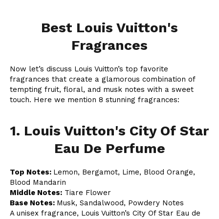
Best Louis Vuitton's
Fragrances
Now let’s discuss Louis Vuitton’s top favorite
fragrances that create a glamorous combination of
tempting fruit, floral, and musk notes with a sweet
touch. Here we mention 8 stunning fragrances:
1. Louis Vuitton's City Of Star
Eau De Perfume
Top Notes:
Lemon, Bergamot, Lime, Blood Orange,
Blood Mandarin
Middle Notes:
Tiare Flower
Base Notes:
Musk, Sandalwood, Powdery Notes
A unisex fragrance, Louis Vuitton’s City Of Star Eau de