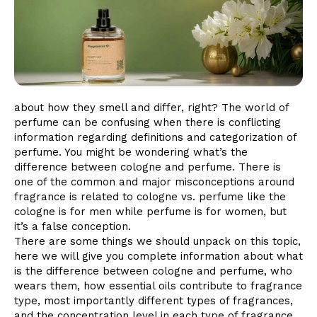
about how they smell and differ, right? The world of
perfume can be confusing when there is conflicting
information regarding definitions and categorization of
perfume. You might be wondering what’s the
difference between cologne and perfume. There is
one of the common and major misconceptions around
fragrance is related to cologne vs. perfume like the
cologne is for men while perfume is for women, but
it’s a false conception.
There are some things we should unpack on this topic,
here we will give you complete information about what
is the difference between cologne and perfume, who
wears them, how essential oils contribute to fragrance
type, most importantly different types of fragrances,
and the concentration level in each type of fragrance.