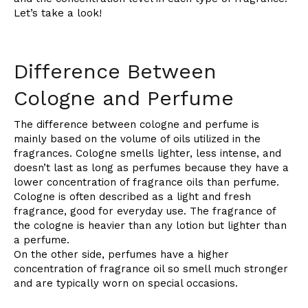
Let’s take a look!
Difference Between
Cologne and Perfume
The difference between cologne and perfume is
mainly based on the volume of oils utilized in the
fragrances. Cologne smells lighter, less intense, and
doesn’t last as long as perfumes because they have a
lower concentration of fragrance oils than perfume.
Cologne is often described as a light and fresh
fragrance, good for everyday use. The fragrance of
the cologne is heavier than any lotion but lighter than
a perfume.
On the other side, perfumes have a higher
concentration of fragrance oil so smell much stronger
and are typically worn on special occasions.