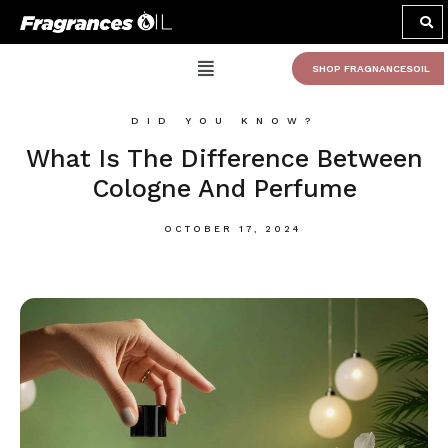
SHOP FRAGNANCESOIL
DID YOU KNOW?
What Is The Difference Between
Cologne And Perfume
OCTOBER 17, 2024