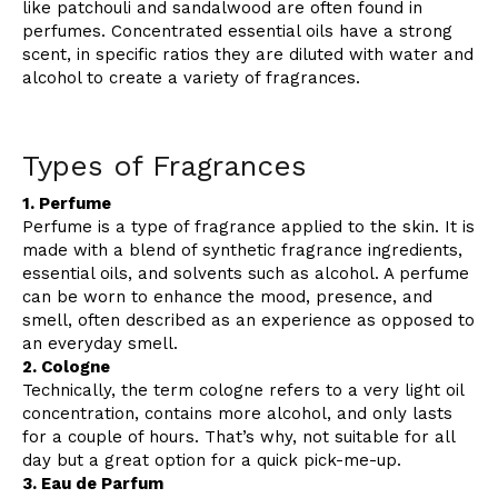
like patchouli and sandalwood are often found in
perfumes. Concentrated essential oils have a strong
scent, in specific ratios they are diluted with water and
alcohol to create a variety of fragrances.
Types of Fragrances
1. Perfume
Perfume is a type of fragrance applied to the skin. It is
made with a blend of synthetic fragrance ingredients,
essential oils, and solvents such as alcohol. A perfume
can be worn to enhance the mood, presence, and
smell, often described as an experience as opposed to
an everyday smell.
2. Cologne
Technically, the term cologne refers to a very light oil
concentration, contains more alcohol, and only lasts
for a couple of hours. That’s why, not suitable for all
day but a great option for a quick pick-me-up.
3. Eau de Parfum