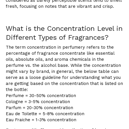
considered as barely perceptible scents tend to smell
fresh, focusing on notes that are vibrant and crisp.
What is the Concentration Level in
Different Types of Fragrances?
The term concentration in perfumery refers to the
percentage of fragrance concentrate like essential
oils, absolute oils, and aroma chemicals in the
perfume vs. the alcohol base. While the concentration
might vary by brand, in general, the below table can
serve as a loose guideline for understanding what you
are getting based on the concentration that is listed on
the bottle:
Perfume = 30-50% concentration
Cologne = 3-5% concentration
Parfum = 20-30% concentration
Eau de Toilette = 5-8% concentration
Eau Fraiche = 1-3% concentration