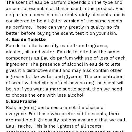
The scent of eau de parfum depends on the type and
amount of essential oil that is used in the product. Eau
de parfum comes in a different variety of scents and is
considered to be a lighter version of the same scents
as perfume. These can vary greatly in quality, so it’s
better before buying the scent, test it on your skin.
4. Eau de Toilette
Eau de toilette is usually made from fragrance,
alcohol, oil, and water. Eau de toilette has the same
components as Eau de parfum with use of less of each
ingredient. The presence of alcohol in eau de toilette
gives it a distinctive smell and may also contain other
ingredients like water and glycerin. The concentration
of scent will definitely affect how strong the scent will
be, so if you want a more subtle scent, then we need
to choose the one with less alcohol.
5. Eau Fraiche
Rich, lingering perfumes are not the choice of
everyone. For those who prefer subtle scents, there
are multiple high-quality options available that we call
Eau Fraiche. This is the lightest of all scents,