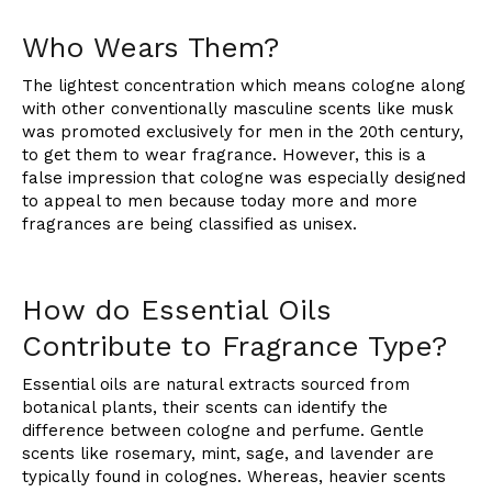
Who Wears Them?
The lightest concentration which means cologne along
with other conventionally masculine scents like musk
was promoted exclusively for men in the 20th century,
to get them to wear fragrance. However, this is a
false impression that cologne was especially designed
to appeal to men because today more and more
fragrances are being classified as unisex.
How do Essential Oils
Contribute to Fragrance Type?
Essential oils are natural extracts sourced from
botanical plants, their scents can identify the
difference between cologne and perfume. Gentle
scents like rosemary, mint, sage, and lavender are
typically found in colognes. Whereas, heavier scents