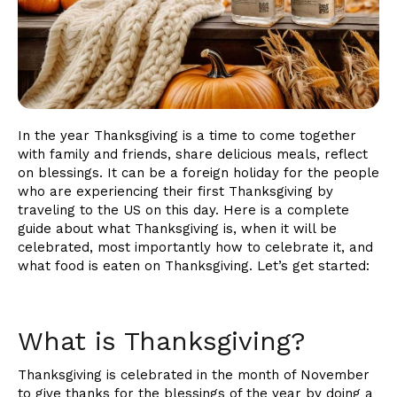
In the year Thanksgiving is a time to come together
with family and friends, share delicious meals, reflect
on blessings. It can be a foreign holiday for the people
who are experiencing their first Thanksgiving by
traveling to the US on this day. Here is a complete
guide about what Thanksgiving is, when it will be
celebrated, most importantly how to celebrate it, and
what food is eaten on Thanksgiving. Let’s get started:
What is Thanksgiving?
Thanksgiving is celebrated in the month of November
to give thanks for the blessings of the year by doing a