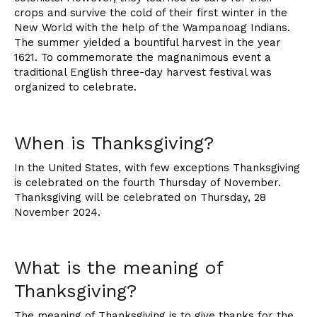
crops and survive the cold of their first winter in the
New World with the help of the Wampanoag Indians.
The summer yielded a bountiful harvest in the year
1621. To commemorate the magnanimous event a
traditional English three-day harvest festival was
organized to celebrate.
When is Thanksgiving?
In the United States, with few exceptions Thanksgiving
is celebrated on the fourth Thursday of November.
Thanksgiving will be celebrated on Thursday, 28
November 2024.
What is the meaning of
Thanksgiving?
The meaning of Thanksgiving is to give thanks for the