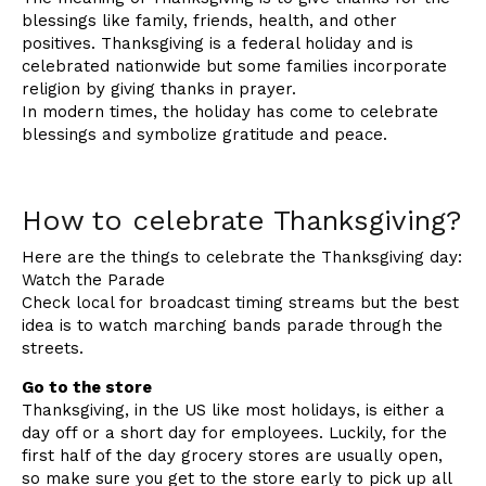
blessings like family, friends, health, and other
positives. Thanksgiving is a federal holiday and is
celebrated nationwide but some families incorporate
religion by giving thanks in prayer.
In modern times, the holiday has come to celebrate
blessings and symbolize gratitude and peace.
How to celebrate Thanksgiving?
Here are the things to celebrate the Thanksgiving day:
Watch the Parade
Check local for broadcast timing streams but the best
idea is to watch marching bands parade through the
streets.
Go to the store
Thanksgiving, in the US like most holidays, is either a
day off or a short day for employees. Luckily, for the
first half of the day grocery stores are usually open,
so make sure you get to the store early to pick up all