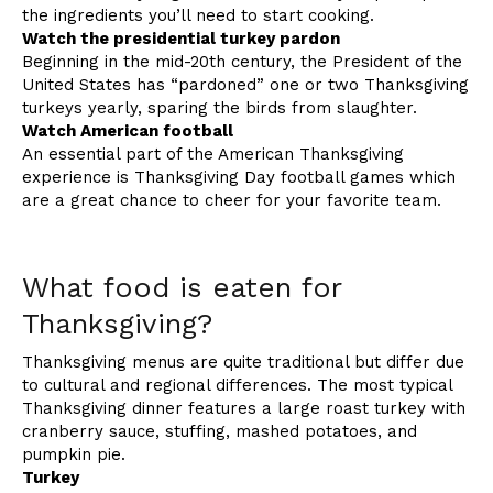
the ingredients you’ll need to start cooking.
Watch the presidential turkey pardon
Beginning in the mid-20th century, the President of the
United States has “pardoned” one or two Thanksgiving
turkeys yearly, sparing the birds from slaughter.
Watch American football
An essential part of the American Thanksgiving
experience is Thanksgiving Day football games which
are a great chance to cheer for your favorite team.
What food is eaten for
Thanksgiving?
Thanksgiving menus are quite traditional but differ due
to cultural and regional differences. The most typical
Thanksgiving dinner features a large roast turkey with
cranberry sauce, stuffing, mashed potatoes, and
pumpkin pie.
Turkey