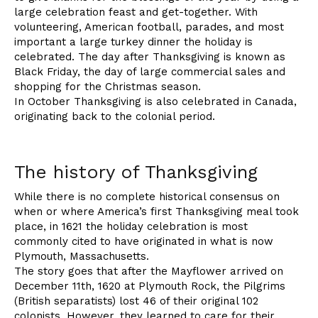
large celebration feast and get-together. With
volunteering, American football, parades, and most
important a large turkey dinner the holiday is
celebrated. The day after Thanksgiving is known as
Black Friday, the day of large commercial sales and
shopping for the Christmas season.
In October Thanksgiving is also celebrated in Canada,
originating back to the colonial period.
The history of Thanksgiving
While there is no complete historical consensus on
when or where America’s first Thanksgiving meal took
place, in 1621 the holiday celebration is most
commonly cited to have originated in what is now
Plymouth, Massachusetts.
The story goes that after the Mayflower arrived on
December 11th, 1620 at Plymouth Rock, the Pilgrims
(British separatists) lost 46 of their original 102
colonists. However, they learned to care for their