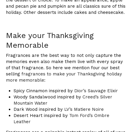
and pecan pie and pumpkin are all classics sure of this
holiday. Other desserts include cakes and cheesecake.
Make your Thanksgiving
Memorable
Fragrances are the best way to not only capture the
memories even also make them live with every spray
of that fragrance. So here we mention four our best
selling
fragrances to make your Thanksgiving holiday
more memorable
:
Spicy Cinnamon inspired by
Dior’s Sauvage Elixir
Woody Sandalwood inspired by
Creed’s Silver
Mountain Water
Dark Wood inspired by
LV’s Matiere Noire
Desert Heart inspired by
Tom Ford’s Ombre
Leather