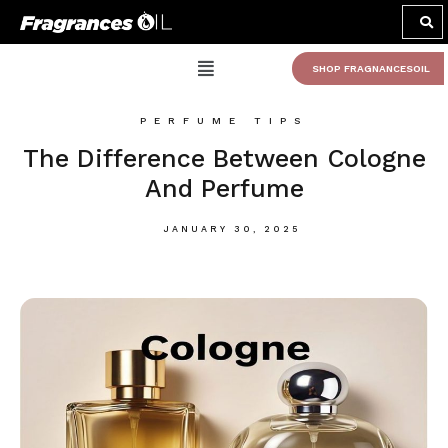
SHOP FRAGNANCESOIL
PERFUME TIPS
The Difference Between Cologne
And Perfume
JANUARY 30, 2025