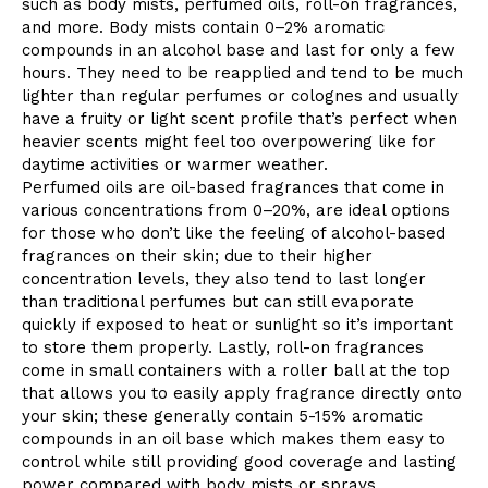
such as body mists, perfumed oils, roll-on fragrances,
and more. Body mists contain 0–2% aromatic
compounds in an alcohol base and last for only a few
hours. They need to be reapplied and tend to be much
lighter than regular perfumes or colognes and usually
have a fruity or light scent profile that’s perfect when
heavier scents might feel too overpowering like for
daytime activities or warmer weather.
Perfumed oils are oil-based fragrances that come in
various concentrations from 0–20%, are ideal options
for those who don’t like the feeling of alcohol-based
fragrances on their skin; due to their higher
concentration levels, they also tend to last longer
than traditional perfumes but can still evaporate
quickly if exposed to heat or sunlight so it’s important
to store them properly. Lastly, roll-on fragrances
come in small containers with a roller ball at the top
that allows you to easily apply fragrance directly onto
your skin; these generally contain 5-15% aromatic
compounds in an oil base which makes them easy to
control while still providing good coverage and lasting
power compared with body mists or sprays.