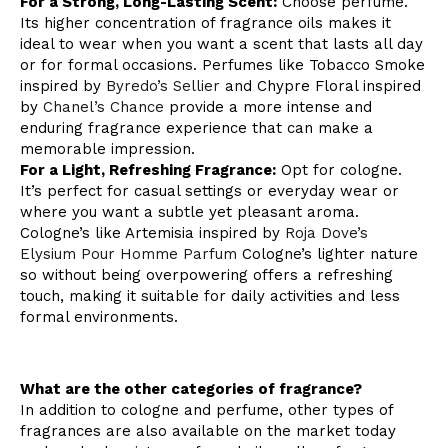
For a Strong, Long-Lasting Scent:
Choose perfume.
Its higher concentration of fragrance oils makes it
ideal to wear when you want a scent that lasts all day
or for formal occasions. Perfumes like Tobacco Smoke
inspired by
Byredo’s Sellier
and Chypre Floral inspired
by
Chanel’s Chance
provide a more intense and
enduring fragrance experience that can make a
memorable impression.
For a Light, Refreshing Fragrance:
Opt for cologne.
It’s perfect for casual settings or everyday wear or
where you want a subtle yet pleasant aroma.
Cologne’s like Artemisia inspired by
Roja Dove’s
Elysium Pour Homme Parfum
Cologne’s lighter nature
so without being overpowering offers a refreshing
touch, making it suitable for daily activities and less
formal environments.
What are the other categories of fragrance?
In addition to cologne and perfume, other types of
fragrances are also available on the market today