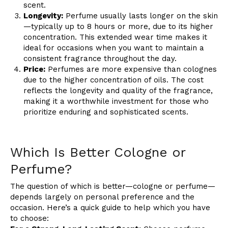
scent.
Longevity:
Perfume usually lasts longer on the skin
—typically up to 8 hours or more, due to its higher
concentration. This extended wear time makes it
ideal for occasions when you want to maintain a
consistent fragrance throughout the day.
Price:
Perfumes are more expensive than colognes
due to the higher concentration of oils. The cost
reflects the longevity and quality of the fragrance,
making it a worthwhile investment for those who
prioritize enduring and sophisticated scents.
Which Is Better Cologne or
Perfume?
The question of which is better—cologne or perfume—
depends largely on personal preference and the
occasion. Here’s a quick guide to help which you have
to choose: