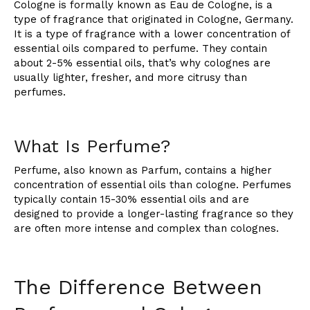
Cologne is formally known as Eau de Cologne, is a
type of fragrance that originated in Cologne, Germany.
It is a type of fragrance with a lower concentration of
essential oils compared to perfume. They contain
about 2-5% essential oils, that’s why colognes are
usually lighter, fresher, and more citrusy than
perfumes.
What Is Perfume?
Perfume, also known as Parfum, contains a higher
concentration of essential oils than cologne. Perfumes
typically contain 15-30% essential oils and are
designed to provide a longer-lasting fragrance so they
are often more intense and complex than colognes.
The Difference Between