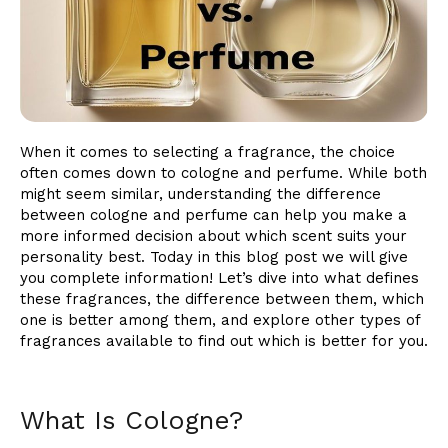
When it comes to selecting a fragrance, the choice
often comes down to cologne and perfume. While both
might seem similar, understanding the difference
between cologne and perfume can help you make a
more informed decision about which scent suits your
personality best. Today in this blog post we will give
you complete information! Let’s dive into what defines
these fragrances, the difference between them, which
one is better among them, and explore other types of
fragrances available to find out which is better for you.
What Is Cologne?