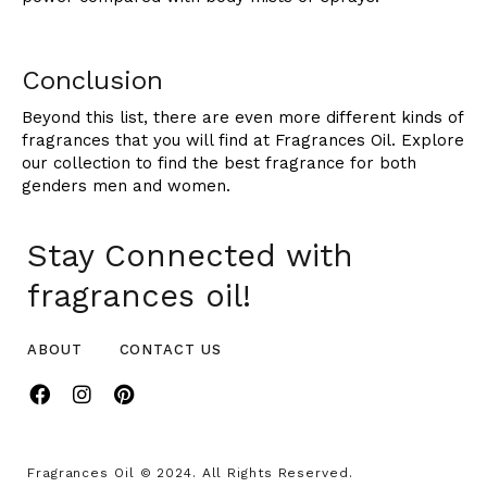
Conclusion
Beyond this list, there are even more different kinds of
fragrances that you will find at Fragrances Oil. Explore
our collection to find the best fragrance for both
genders men and women.
Stay Connected with
fragrances oil!
ABOUT
CONTACT US
Fragrances Oil © 2024. All Rights Reserved.