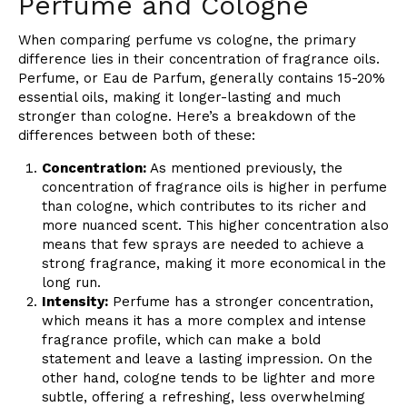
Perfume and Cologne
When comparing perfume vs cologne, the primary
difference lies in their concentration of fragrance oils.
Perfume, or Eau de Parfum, generally contains 15-20%
essential oils, making it longer-lasting and much
stronger than cologne. Here’s a breakdown of the
differences between both of these:
Concentration:
As mentioned previously, the
concentration of fragrance oils is higher in perfume
than cologne, which contributes to its richer and
more nuanced scent. This higher concentration also
means that few sprays are needed to achieve a
strong fragrance, making it more economical in the
long run.
Intensity:
Perfume has a stronger concentration,
which means it has a more complex and intense
fragrance profile, which can make a bold
statement and leave a lasting impression. On the
other hand, cologne tends to be lighter and more
subtle, offering a refreshing, less overwhelming