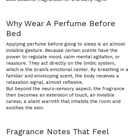
Why Wear A Perfume Before
Bed
Applying perfume before going to sleep is an almost
invisible gesture. Because certain scents have the
power to regulate mood, calm mental agitation, or
reassure. They act directly on the limbic system,
which is the brain’s emotional center. By breathing in a
familiar and enveloping scent, the body receives a
relaxation signal, almost reflexive.
But beyond the neuro-sensory aspect, the fragrance
then becomes an extension of touch, an invisible
caress, a silent warmth that inhabits the room and
soothes the skin.
Fragrance Notes That Feel