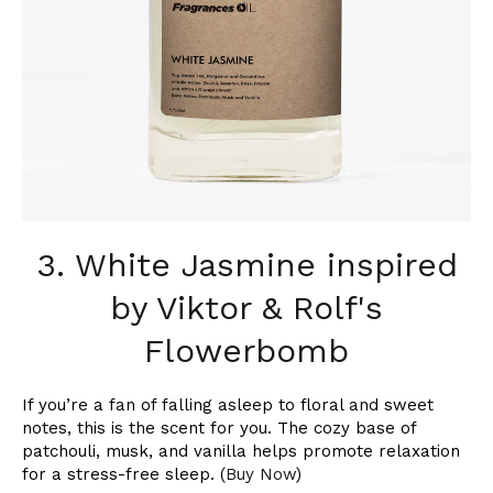
3. White Jasmine inspired
by Viktor & Rolf's
Flowerbomb
If you’re a fan of falling asleep to floral and sweet
notes, this is the scent for you. The cozy base of
patchouli, musk, and vanilla helps promote relaxation
for a stress-free sleep. (
Buy Now
)