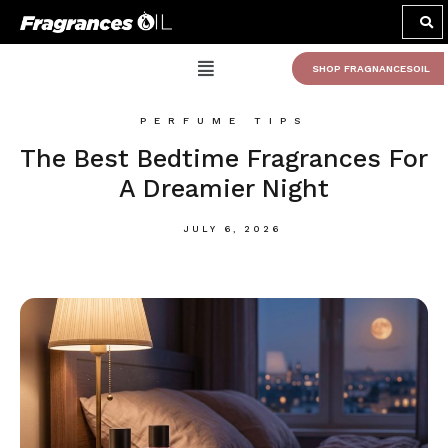
SHOP FRAGNANCESOIL
PERFUME TIPS
The Best Bedtime Fragrances For
A Dreamier Night
JULY 6, 2026