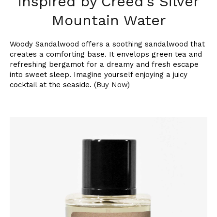
inspired by Creed's Silver
Mountain Water
Woody Sandalwood offers a soothing sandalwood that
creates a comforting base. It envelops green tea and
refreshing bergamot for a dreamy and fresh escape
into sweet sleep. Imagine yourself enjoying a juicy
cocktail at the seaside. (
Buy Now
)