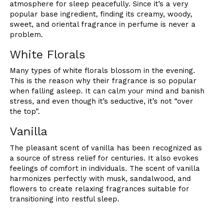
atmosphere for sleep peacefully. Since it’s a very
popular base ingredient, finding its creamy, woody,
sweet, and oriental fragrance in perfume is never a
problem.
White Florals
Many types of white florals blossom in the evening.
This is the reason why their fragrance is so popular
when falling asleep. It can calm your mind and banish
stress, and even though it’s seductive, it’s not “over
the top”.
Vanilla
The pleasant scent of vanilla has been recognized as
a source of stress relief for centuries. It also evokes
feelings of comfort in individuals. The scent of vanilla
harmonizes perfectly with musk, sandalwood, and
flowers to create relaxing fragrances suitable for
transitioning into restful sleep.