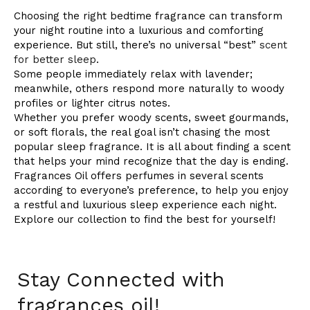
Choosing the right bedtime fragrance can transform
your night routine into a luxurious and comforting
experience. But still, there’s no universal “best”
scent
for better sleep
.
Some people immediately relax with lavender;
meanwhile, others respond more naturally to woody
profiles or lighter citrus notes.
Whether you prefer woody scents, sweet gourmands,
or soft florals, the real goal isn’t chasing the most
popular sleep fragrance. It is all about finding a scent
that helps your mind recognize that the day is ending.
Fragrances Oil offers perfumes in several scents
according to everyone’s preference, to help you enjoy
a restful and luxurious sleep experience each night.
Explore our collection to find the best for yourself!
Stay Connected with
fragrances oil!