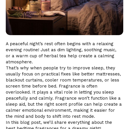
A peaceful night’s rest often begins with a relaxing
evening routine! Just as dim lighting, soothing music,
or a warm cup of herbal tea help create a calming
atmosphere.
That’s why when people try to improve sleep, they
usually focus on practical fixes like better mattresses,
blackout curtains, cooler room temperatures, or less
screen time before bed. Fragrance is often
overlooked. It plays a vital role in letting you sleep
peacefully and calmly. Fragrance won’t function like a
sleep aid, but the right scent profile can help create a
calmer emotional environment, making it easier for
the mind and body to shift into rest mode.
In this blog post, we’ll share everything about the
best bedtime fragrances for a dreamy night!