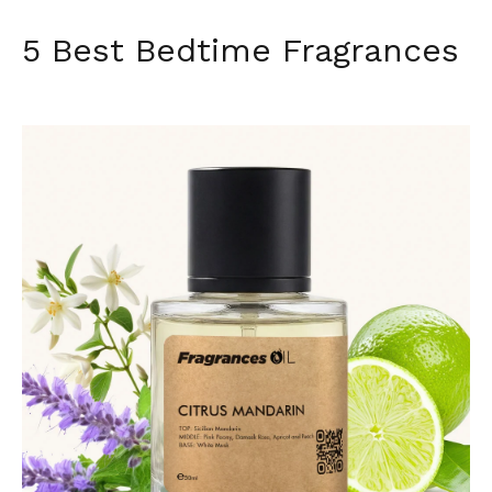
5 Best Bedtime Fragrances