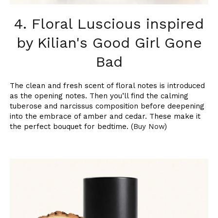
4. Floral Luscious inspired
by Kilian's Good Girl Gone
Bad
The clean and fresh scent of floral notes is introduced
as the opening notes. Then you’ll find the calming
tuberose and narcissus composition before deepening
into the embrace of amber and cedar. These make it
the perfect bouquet for bedtime. (
Buy Now
)