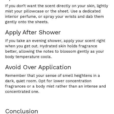
If you don’t want the scent directly on your skin, lightly
mist your pillowcase or the sheet. Use a dedicated
interior perfume, or spray your wrists and dab them
gently onto the sheets.
Apply After Shower
If you take an evening shower, apply your scent right
when you get out. Hydrated skin holds fragrance
better, allowing the notes to blossom gently as your
body temperature cools.
Avoid Over Application
Remember that your sense of smell heightens in a
dark, quiet room. Opt for lower concentration
fragrances or a body mist rather than an intense and
concentrated one.
Conclusion