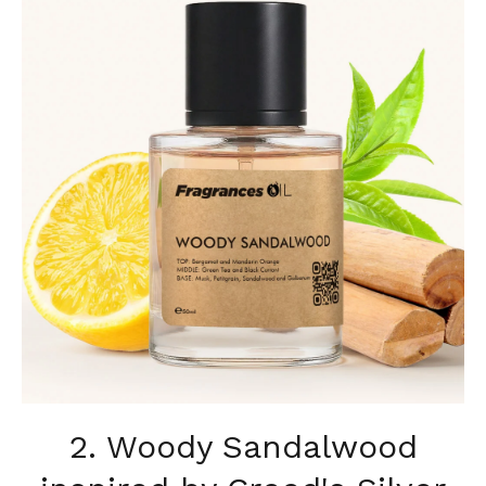
2. Woody Sandalwood