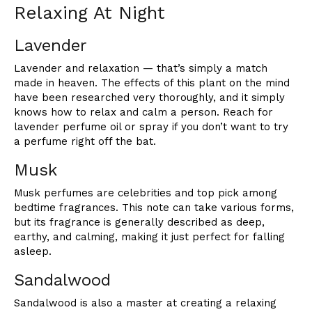
Relaxing At Night
Lavender
Lavender and relaxation — that’s simply a match
made in heaven. The effects of this plant on the mind
have been researched very thoroughly, and it simply
knows how to relax and calm a person. Reach for
lavender perfume oil or spray if you don’t want to try
a perfume right off the bat.
Musk
Musk perfumes are celebrities and top pick among
bedtime fragrances. This note can take various forms,
but its fragrance is generally described as deep,
earthy, and calming, making it just perfect for falling
asleep.
Sandalwood
Sandalwood is also a master at creating a relaxing