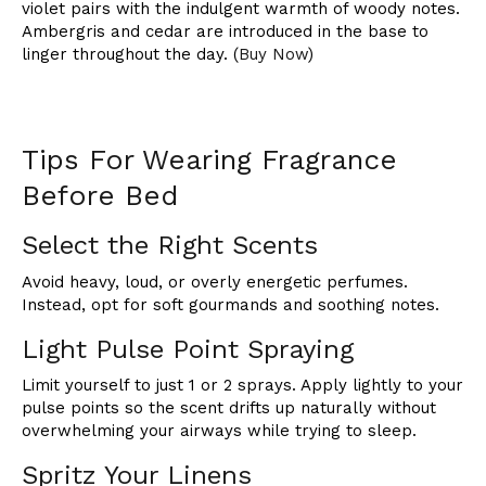
violet pairs with the indulgent warmth of woody notes.
Ambergris and cedar are introduced in the base to
linger throughout the day. (
Buy Now
)
Tips For Wearing Fragrance
Before Bed
Select the Right Scents
Avoid heavy, loud, or overly energetic perfumes.
Instead, opt for soft gourmands and soothing notes.
Light Pulse Point Spraying
Limit yourself to just 1 or 2 sprays. Apply lightly to your
pulse points so the scent drifts up naturally without
overwhelming your airways while trying to sleep.
Spritz Your Linens