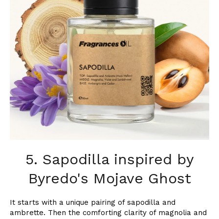
5. Sapodilla inspired by
Byredo's Mojave Ghost
It starts with a unique pairing of sapodilla and
ambrette. Then the comforting clarity of magnolia and