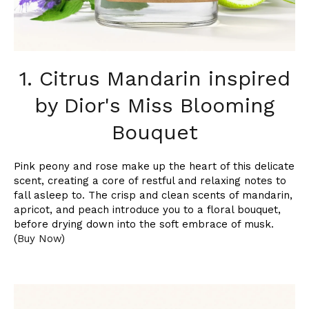
1. Citrus Mandarin inspired
by Dior's Miss Blooming
Bouquet
Pink peony and rose make up the heart of this delicate
scent, creating a core of restful and relaxing notes to
fall asleep to. The crisp and clean scents of mandarin,
apricot, and peach introduce you to a floral bouquet,
before drying down into the soft embrace of musk.
(
Buy Now
)