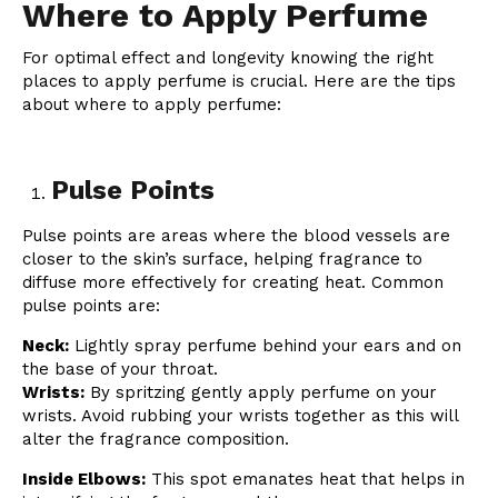
Where to Apply Perfume
For optimal effect and longevity knowing the right
places to apply perfume is crucial. Here are the tips
about where to apply perfume:
Pulse Points
Pulse points are areas where the blood vessels are
closer to the skin’s surface, helping fragrance to
diffuse more effectively for creating heat. Common
pulse points are:
Neck:
Lightly spray perfume behind your ears and on
the base of your throat.
Wrists:
By spritzing gently apply perfume on your
wrists. Avoid rubbing your wrists together as this will
alter the fragrance composition.
Inside Elbows:
This spot emanates heat that helps in