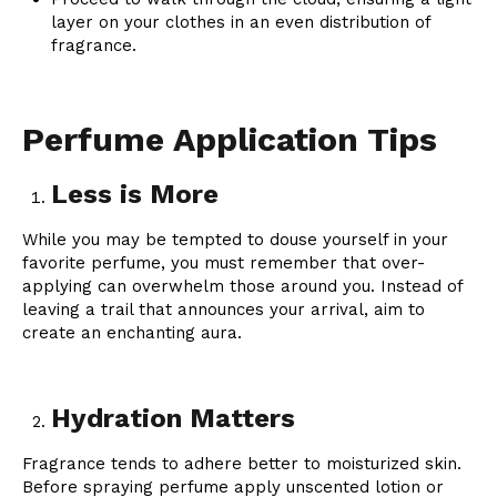
layer on your clothes in an even distribution of
fragrance.
Perfume Application Tips
Less is More
While you may be tempted to douse yourself in your
favorite perfume, you must remember that over-
applying can overwhelm those around you. Instead of
leaving a trail that announces your arrival, aim to
create an enchanting aura.
Hydration Matters
Fragrance tends to adhere better to moisturized skin.
Before spraying perfume apply unscented lotion or