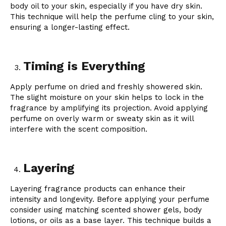
body oil to your skin, especially if you have dry skin.
This technique will help the perfume cling to your skin,
ensuring a longer-lasting effect.
Timing is Everything
Apply perfume on dried and freshly showered skin.
The slight moisture on your skin helps to lock in the
fragrance by amplifying its projection. Avoid applying
perfume on overly warm or sweaty skin as it will
interfere with the scent composition.
Layering
Layering fragrance products can enhance their
intensity and longevity. Before applying your perfume
consider using matching scented shower gels, body
lotions, or oils as a base layer. This technique builds a