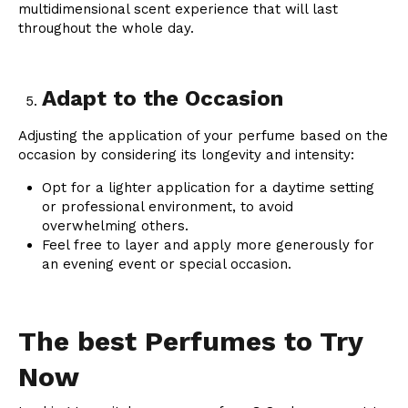
multidimensional scent experience that will last
throughout the whole day.
Adapt to the Occasion
Adjusting the application of your perfume based on the
occasion by considering its longevity and intensity:
Opt for a lighter application for a daytime setting
or professional environment, to avoid
overwhelming others.
Feel free to layer and apply more generously for
an evening event or special occasion.
The best Perfumes to Try
Now