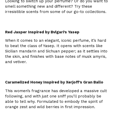
Looking to switch up your perfume? Or do you want to
smell something new and different? Try these
irresistible scents from some of our go-to collections.
Red Jasper Inspired by Bvlgari’s Yasep
When it comes to an elegant, iconic perfume, it’s hard
to beat the class of Yasep. It opens with scents like
Sicilian mandarin and Sichuan pepper; as it settles into
the skin, and finishes with base notes of musk amyris,
and vetiver.
Caramelized Honey Inspired by Xerjoff’s Gran Ballo
This women’s fragrance has developed a massive cult
following, and with just one sniff you’ll probably be
able to tell why. Formulated to embody the spirit of
orange zest and wild berries in first impression.