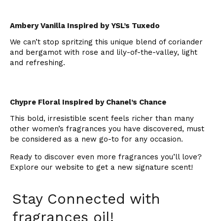
Ambery Vanilla Inspired by YSL’s Tuxedo
We can’t stop spritzing this unique blend of coriander
and bergamot with rose and lily-of-the-valley, light
and refreshing.
Chypre Floral Inspired by Chanel’s Chance
This bold, irresistible scent feels richer than many
other women’s fragrances you have discovered, must
be considered as a new go-to for any occasion.
Ready to discover even more fragrances you’ll love?
Explore our website to get a new signature scent!
Stay Connected with
fragrances oil!