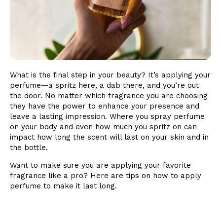
What is the final step in your beauty? It’s applying your
perfume—a spritz here, a dab there, and you’re out
the door. No matter which fragrance you are choosing
they have the power to enhance your presence and
leave a lasting impression. Where you spray perfume
on your body and even how much you spritz on can
impact how long the scent will last on your skin and in
the bottle.
Want to make sure you are applying your favorite
fragrance like a pro? Here are tips on how to apply
perfume to make it last long.