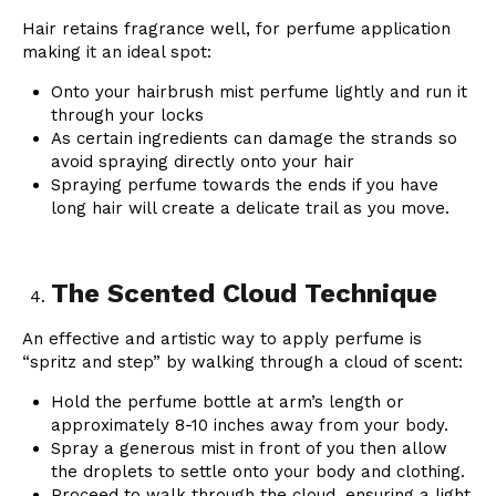
Hair retains fragrance well, for perfume application
making it an ideal spot:
Onto your hairbrush mist perfume lightly and run it
through your locks
As certain ingredients can damage the strands so
avoid spraying directly onto your hair
Spraying perfume towards the ends if you have
long hair will create a delicate trail as you move.
The Scented Cloud Technique
An effective and artistic way to apply perfume is
“spritz and step” by walking through a cloud of scent:
Hold the perfume bottle at arm’s length or
approximately 8-10 inches away from your body.
Spray a generous mist in front of you then allow
the droplets to settle onto your body and clothing.
Proceed to walk through the cloud, ensuring a light