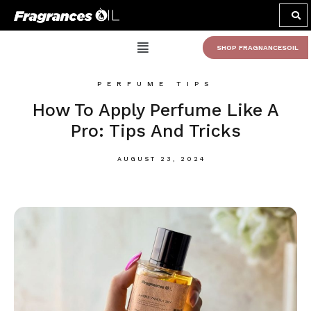
SHOP FRAGNANCESOIL
PERFUME TIPS
How To Apply Perfume Like A
Pro: Tips And Tricks
AUGUST 23, 2024