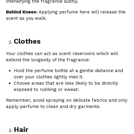
intensifying the fragrance subtly.
Behind Knees:
Applying perfume here will release the
scent as you walk.
Clothes
Your clothes can act as scent reservoirs which will
extend the longevity of the fragrance:
Hold the perfume bottle at a gentle distance and
over your clothes lightly mist it.
Choose areas that are less likely to be directly
exposed to rubbing or sweat.
Remember, avoid spraying on delicate fabrics and only
apply perfume to clean and dry garments.
Hair