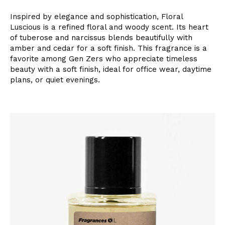
Inspired by elegance and sophistication, Floral
Luscious is a refined floral and woody scent. Its heart
of tuberose and narcissus blends beautifully with
amber and cedar for a soft finish. This fragrance is a
favorite among Gen Zers who appreciate timeless
beauty with a soft finish, ideal for office wear, daytime
plans, or quiet evenings.