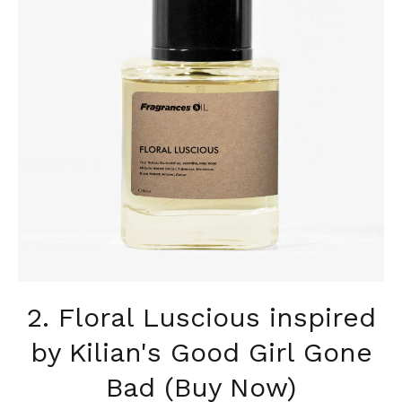
2. Floral Luscious inspired
by Kilian's Good Girl Gone
Bad (Buy Now)