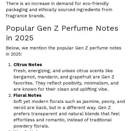
There is an increase in demand for eco-friendly
packaging and ethically sourced ingredients from
fragrance brands.
Popular Gen Z Perfume Notes
in 2025
Below, we mention the popular Gen Z perfume notes
in 2025:
Citrus Notes
Fresh, energizing, and unisex citrus scents like
bergamot, mandarin, and grapefruit are Gen Z
favorites. They reflect positivity, minimalism, and
are known for their clean and uplifting vibe.
Floral Notes
Soft yet modern florals such as jasmine, peony, and
neroli are back, but in a different way. Gen Z
prefers transparent and natural blends that feel
effortless and romantic, instead of traditional
powdery florals.