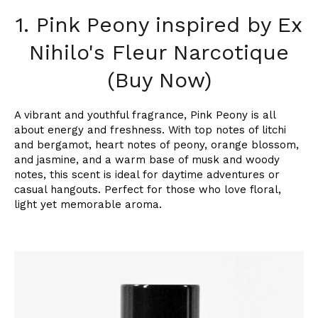
1. Pink Peony inspired by Ex
Nihilo's Fleur Narcotique
(Buy Now)
A vibrant and youthful fragrance, Pink Peony is all
about energy and freshness. With top notes of litchi
and bergamot, heart notes of peony, orange blossom,
and jasmine, and a warm base of musk and woody
notes, this scent is ideal for daytime adventures or
casual hangouts. Perfect for those who love floral,
light yet memorable aroma.