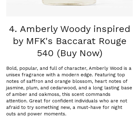
4. Amberly Woody inspired
by MFK's Baccarat Rouge
540 (Buy Now)
Bold, popular, and full of character, Amberly Wood is a
unisex fragrance with a modern edge. Featuring top
notes of saffron and orange blossom, heart notes of
jasmine, plum, and cedarwood, and a long lasting base
of amber and oakmoss, this scent commands
attention. Great for confident individuals who are not
afraid to try something new, a must-have for night
outs and power moments.