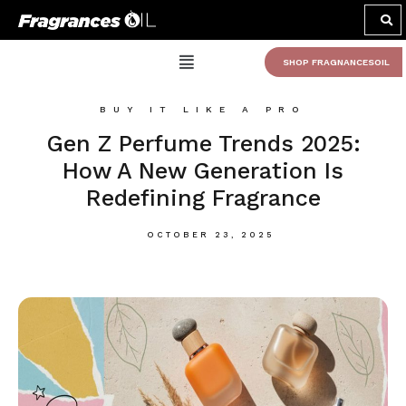
SHOP FRAGNANCESOIL
BUY IT LIKE A PRO
Gen Z Perfume Trends 2025:
How A New Generation Is
Redefining Fragrance
OCTOBER 23, 2025