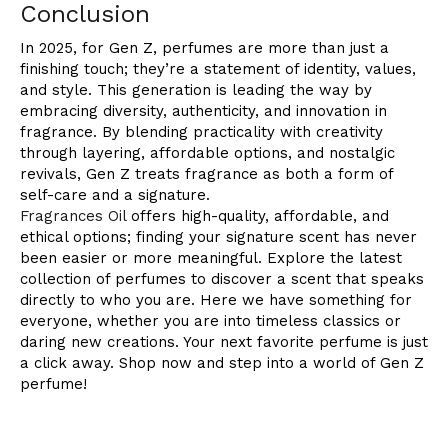
Conclusion
In 2025, for Gen Z, perfumes are more than just a
finishing touch; they’re a statement of identity, values,
and style. This generation is leading the way by
embracing diversity, authenticity, and innovation in
fragrance. By blending practicality with creativity
through layering, affordable options, and nostalgic
revivals, Gen Z treats fragrance as both a form of
self-care and a signature.
Fragrances Oil
offers high-quality, affordable, and
ethical options; finding your signature scent has never
been easier or more meaningful. Explore the latest
collection of perfumes to discover a scent that speaks
directly to who you are. Here we have something for
everyone, whether you are into timeless classics or
daring new creations. Your next favorite perfume is just
a click away. Shop now and step into a world of Gen Z
perfume!