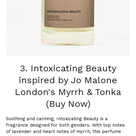
3. Intoxicating Beauty
inspired by Jo Malone
London's Myrrh & Tonka
(Buy Now)
Soothing and calming, Intoxicating Beauty is a
fragrance designed for both genders. With top notes
of lavender and heart notes of myrrh, this perfume