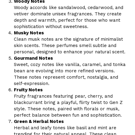
Woody Notes
Woody accords like sandalwood, cedarwood, and
vetiver dominate unisex fragrances. They create
depth and warmth, perfect for those who want
sophistication without sweetness.
Musky Notes
Clean musk notes are the signature of minimalist
skin scents. These perfumes smell subtle and
personal, designed to enhance your natural scent.
Gourmand Notes
Sweet, cozy notes like vanilla, caramel, and tonka
bean are evolving into more refined versions.
These notes represent comfort, nostalgia, and
self-expression.
Fruity Notes
Fruity fragrances featuring pear, cherry, and
blackcurrant bring a playful, flirty twist to Gen Z
style. These notes, paired with florals or musk,
perfect balance between fun and sophistication.
Green & Herbal Notes
Herbal and leafy tones like basil and mint are
trending for their natural appeal. These clean