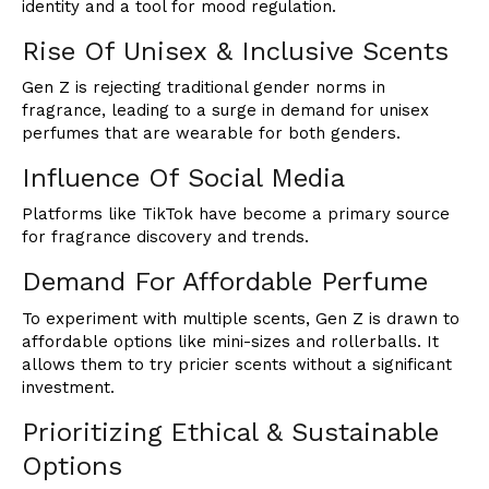
identity and a tool for mood regulation.
Rise Of Unisex & Inclusive Scents
Gen Z is rejecting traditional gender norms in
fragrance, leading to a surge in demand for unisex
perfumes that are wearable for both genders.
Influence Of Social Media
Platforms like TikTok have become a primary source
for fragrance discovery and trends.
Demand For Affordable Perfume
To experiment with multiple scents, Gen Z is drawn to
affordable options like mini-sizes and rollerballs. It
allows them to try pricier scents without a significant
investment.
Prioritizing Ethical & Sustainable
Options