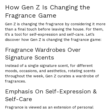
How Gen Z Is Changing the
Fragrance Game
Gen Z is changing the fragrance by considering it more
than a final touch before leaving the house. For them,
it’s a tool for self-expression and self-care. Let’s
discover how Gen Z is changing the fragrance game:
Fragrance Wardrobes Over
Signature Scents
Instead of a single signature scent, for different
moods, occasions, and aesthetics, rotating scents
throughout the week, Gen Z curates a wardrobe of
fragrances.
Emphasis On Self-Expression &
Self-Care
Fragrance is viewed as an extension of personal