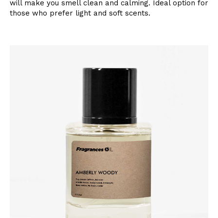
will make you smell clean and calming. Ideal option for
those who prefer light and soft scents.