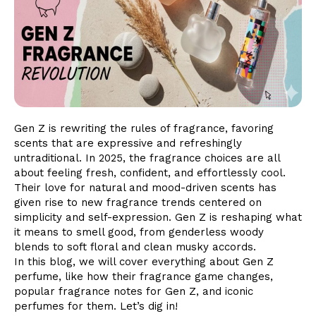
Gen Z is rewriting the rules of fragrance, favoring
scents that are expressive and refreshingly
untraditional. In 2025, the fragrance choices are all
about feeling fresh, confident, and effortlessly cool.
Their love for natural and mood-driven scents has
given rise to new fragrance trends centered on
simplicity and self-expression. Gen Z is reshaping what
it means to smell good, from genderless woody
blends to soft floral and clean musky accords.
In this blog, we will cover everything about Gen Z
perfume, like how their fragrance game changes,
popular fragrance notes for Gen Z, and iconic
perfumes for them. Let’s dig in!