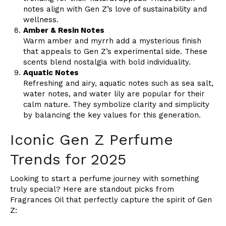
notes align with Gen Z’s love of sustainability and
wellness.
Amber & Resin Notes
Warm amber and myrrh add a mysterious finish
that appeals to Gen Z’s experimental side. These
scents blend nostalgia with bold individuality.
Aquatic Notes
Refreshing and airy, aquatic notes such as sea salt,
water notes, and water lily are popular for their
calm nature. They symbolize clarity and simplicity
by balancing the key values for this generation.
Iconic Gen Z Perfume
Trends for 2025
Looking to start a perfume journey with something
truly special? Here are standout picks from
Fragrances Oil that perfectly capture the spirit of Gen
Z: