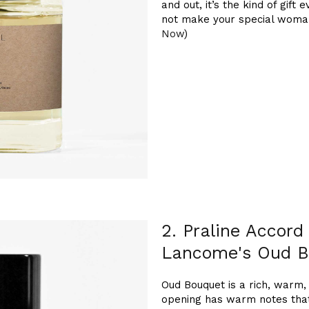
and out, it’s the kind of gif
not make your special woman i
Now
)
2. Praline Accord
Lancome's Oud B
Oud Bouquet is a rich, warm, 
opening has warm notes that