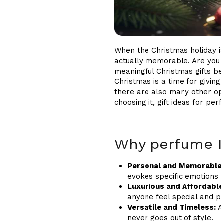
When the Christmas holiday is
actually memorable. Are you a
meaningful Christmas gifts be
Christmas is a time for givin
there are also many other opt
choosing it, gift ideas for p
Why perfume I
Personal and Memorable
evokes specific emotions a
Luxurious and Affordabl
anyone feel special and 
Versatile and Timeless:
A
never goes out of style.