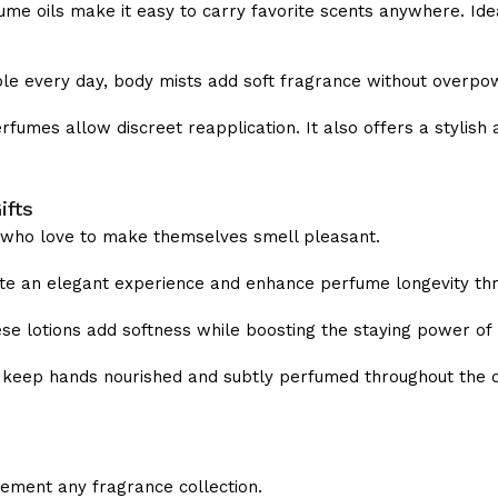
me oils make it easy to carry favorite scents anywhere. Idea
ble every day, body mists add soft fragrance without overpo
fumes allow discreet reapplication. It also offers a stylish a
ifts
s who love to make themselves smell pleasant.
te an elegant experience and enhance perfume longevity thr
hese lotions add softness while boosting the staying power of
 keep hands nourished and subtly perfumed throughout the d
ement any fragrance collection.