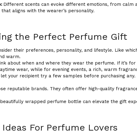
e:
Different scents can evoke different emotions, from calm 
 that aligns with the wearer’s personality.
ing the Perfect Perfume Gift
sider their preferences, personality, and lifestyle. Like whi
 and warm.
ink about when and where they wear the perfume. If it’s for d
daytime wear, while for evening events, a rich, warm fragranc
, let your recipient try a few samples before purchasing any.
se reputable brands. They often offer high-quality fragrance
 beautifully wrapped perfume bottle can elevate the gift exp
 Ideas For Perfume Lovers