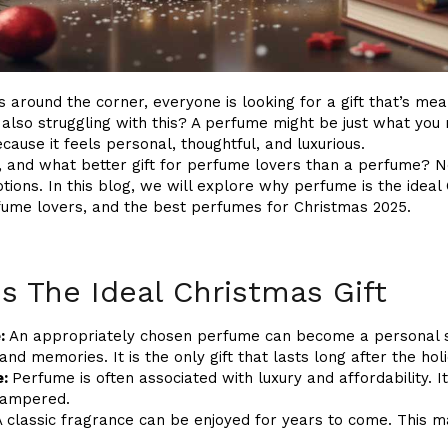
 around the corner, everyone is looking for a gift that’s mea
lso struggling with this? A perfume might be just what you n
cause it feels personal, thoughtful, and luxurious.
g, and what better gift for perfume lovers than a perfume? N
ions. In this blog, we will explore why perfume is the ideal C
erfume lovers, and the best perfumes for Christmas 2025.
s The Ideal Christmas Gift
:
An appropriately chosen perfume can become a personal si
nd memories. It is the only gift that lasts long after the hol
e:
Perfume is often associated with luxury and affordability. I
pampered.
 classic fragrance can be enjoyed for years to come. This mak