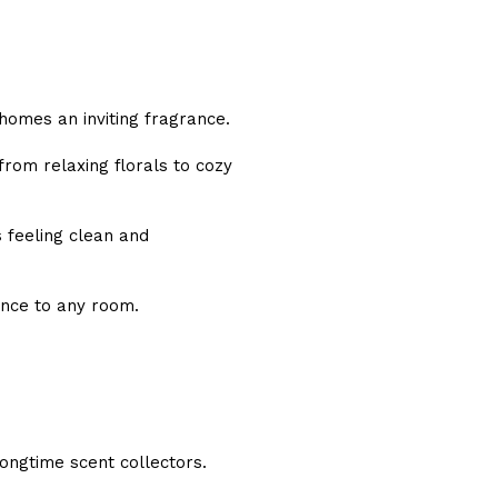
 homes an inviting fragrance.
from relaxing florals to cozy
 feeling clean and
ance to any room.
longtime scent collectors.