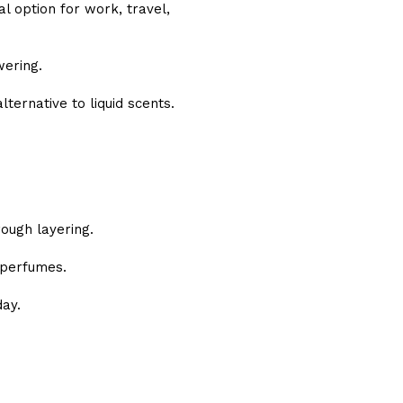
l option for work, travel,
wering.
lternative to liquid scents.
ough layering.
 perfumes.
ay.