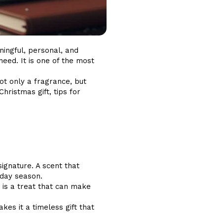
ningful, personal, and
eed. It is one of the most
ot only a fragrance, but
hristmas gift, tips for
gnature. A scent that
iday season.
t is a treat that can make
es it a timeless gift that