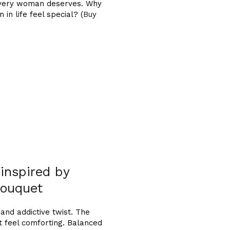
t every woman deserves. Why
n life feel special? (
Buy
 inspired by
ouquet
and addictive twist. The
 feel comforting. Balanced