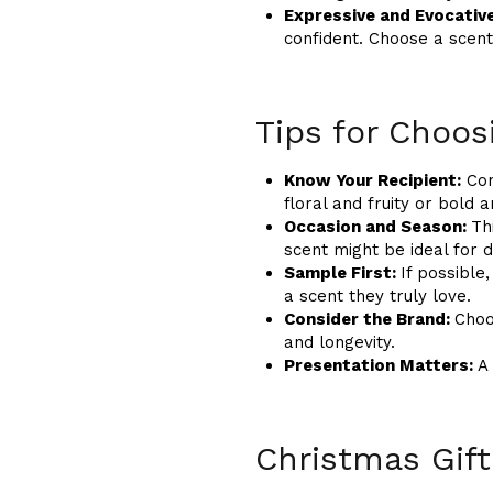
Expressive and Evocativ
confident. Choose a scent
Tips for Choos
Know Your Recipient:
Con
floral and fruity or bold
Occasion and Season:
Th
scent might be ideal for 
Sample First:
If possible
a scent they truly love.
Consider the Brand:
Choo
and longevity.
Presentation Matters:
A
Christmas Gift