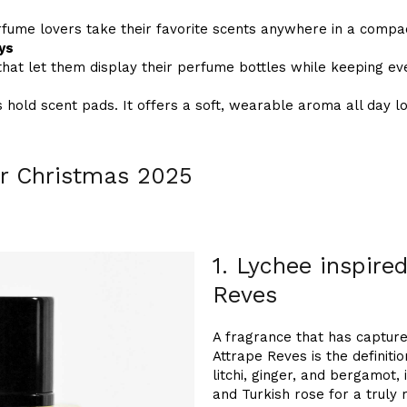
rfume lovers take their favorite scents anywhere in a compa
ys
that let them display their perfume bottles while keeping ev
 hold scent pads. It offers a soft, wearable aroma all day l
r Christmas 2025
1. Lychee inspire
Reves
A fragrance that has captur
Attrape Reves is the definiti
litchi, ginger, and bergamot,
and Turkish rose for a truly r