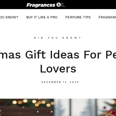
YOU KNOW?
BUY IT LIKE A PRO
PERFUME TIPS
FRAGNAN
DID YOU KNOW?
mas Gift Ideas For 
Lovers
DECEMBER 11, 2025