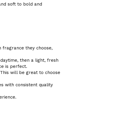
and soft to bold and
ch fragrance they choose,
aytime, then a light, fresh
e is perfect.
 This will be great to choose
s with consistent quality
erience.