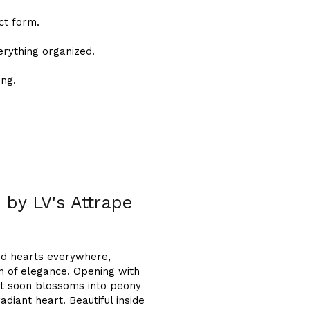
ct form.
erything organized.
ong.
d by LV's Attrape
ed hearts everywhere,
on of elegance. Opening with
 it soon blossoms into peony
adiant heart. Beautiful inside