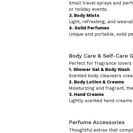
Small travel sprays and perfu
or holiday events.
3. Body Mists
Light, refreshing, and weara
4. Solid Perfumes
Unique and portable, solid per
Body Care & Self-Care G
Perfect for fragrance lover
1. Shower Gel & Body Wash
Scented body cleansers crea
2. Body Lotion & Creams
Moisturizing and fragrant, t
3. Hand Creams
Lightly scented hand creams
Perfume Accessories
Thoughtful extras that compl