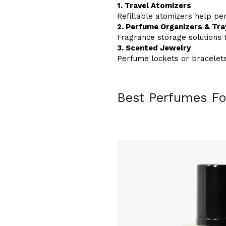
1. Travel Atomizers
Refillable atomizers help pe
2. Perfume Organizers & Tra
Fragrance storage solutions 
3. Scented Jewelry
Perfume lockets or bracelets
Best Perfumes Fo