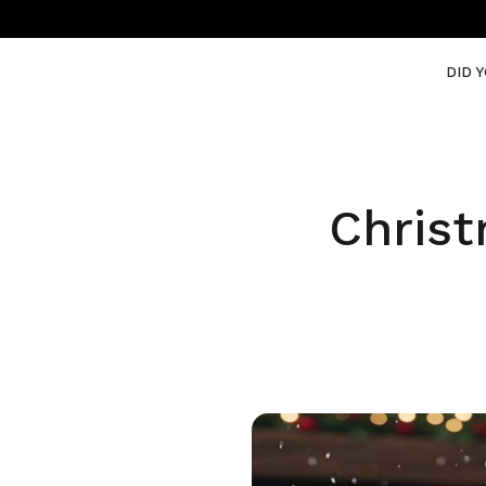
DID 
Christ