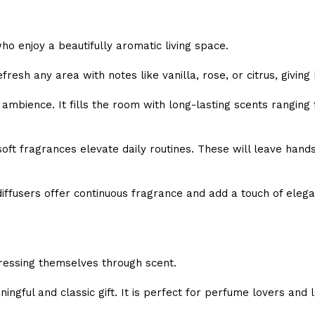
o enjoy a beautifully aromatic living space.
fresh any area with notes like vanilla, rose, or citrus, giving
mbience. It fills the room with long-lasting scents ranging 
oft fragrances elevate daily routines. These will leave hands
diffusers offer continuous fragrance and add a touch of eleg
s
ressing themselves through scent.
ingful and classic gift. It is perfect for perfume lovers and 