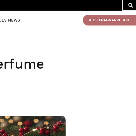
CES NEWS
SHOP FRAGNANCESOIL
Perfume