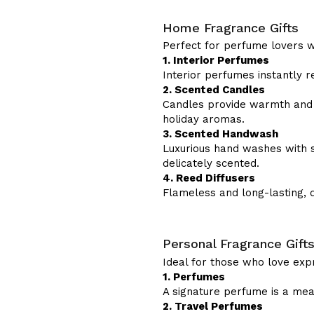
Home Fragrance Gifts
Perfect for perfume lovers wh
1. Interior Perfumes
Interior perfumes instantly re
2. Scented Candles
Candles provide warmth and a
holiday aromas.
3. Scented Handwash
Luxurious hand washes with s
delicately scented.
4. Reed Diffusers
Flameless and long-lasting, 
Personal Fragrance Gift
Ideal for those who love exp
1. Perfumes
A signature perfume is a mean
2. Travel Perfumes