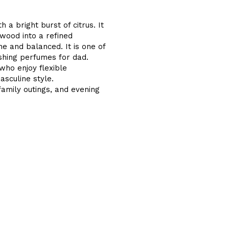
a bright burst of citrus. It
wood into a refined
e and balanced. It is one of
shing perfumes for dad.
who enjoy flexible
asculine style.
family outings, and evening