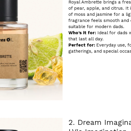
Royal Ambrette brings a fres
of pear, apple, and citrus. I
of moss and jasmine for a lig
fragrance feels smooth and e
suitable for modern dads.
Who’s it for:
Ideal for dads 
that last all day.
Perfect for:
Everyday use, f
gatherings, and special occas
2. Dream Imagina