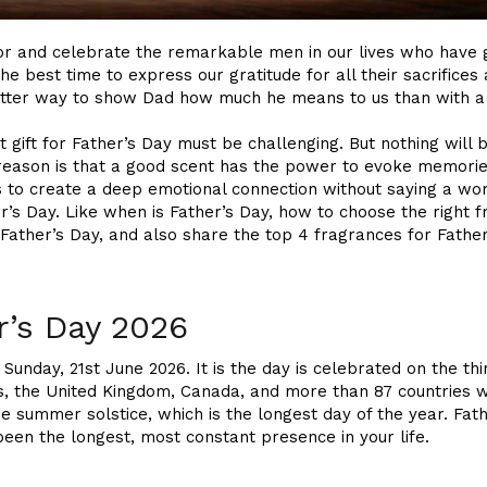
nor and celebrate the remarkable men in our lives who have 
 the best time to express our gratitude for all their sacrific
better way to show Dad how much he means to us than with a
 gift for Father’s Day must be challenging. But nothing will
eason is that a good scent has the power to evoke memories,
s to create a deep emotional connection without saying a word
r’s Day. Like when is Father’s Day, how to choose the right 
r Father’s Day, and also share the top 4 fragrances for Fathe
r’s Day 2026
n Sunday, 21st June 2026. It is the day is celebrated on the t
s, the United Kingdom, Canada, and more than 87 countries wo
he summer solstice, which is the longest day of the year. Fath
en the longest, most constant presence in your life.