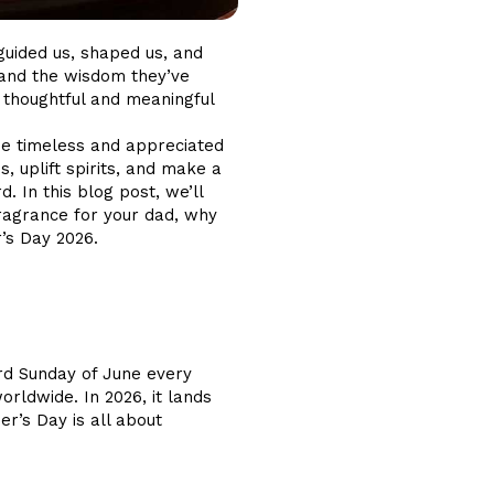
guided us, shaped us, and
es and the wisdom they’ve
 thoughtful and meaningful
 be timeless and appreciated
 uplift spirits, and make a
. In this blog post, we’ll
fragrance for your dad, why
r’s Day 2026.
hird Sunday of June every
rldwide. In 2026, it lands
er’s Day is all about