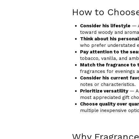
How to Choose
Consider his lifestyle
— A
toward woody and aromat
Think about his personal
who prefer understated e
Pay attention to the se
tobacco, vanilla, and amb
Match the fragrance to 
fragrances for evenings a
Consider his current fav
notes or characteristics.
Prioritize versatility
— A 
most appreciated gift cho
Choose quality over quan
multiple inexpensive opti
Why Fragrance 