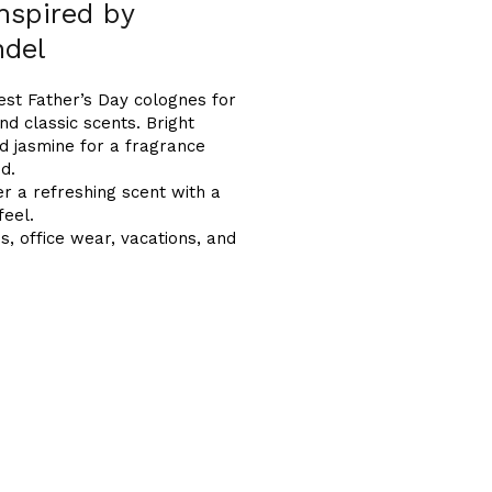
inspired by
ndel
best Father’s Day colognes for
nd classic scents. Bright
nd jasmine for a fragrance
ed.
 a refreshing scent with a
feel.
es, office wear, vacations, and