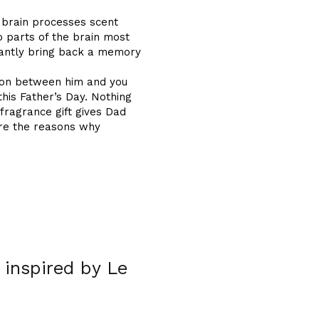
 brain processes scent
 parts of the brain most
tantly bring back a memory
tion between him and you
his Father’s Day. Nothing
 fragrance gift gives Dad
are the reasons why
 inspired by Le