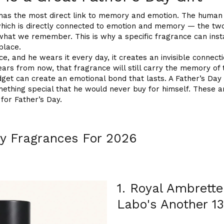
 has the most direct link to memory and emotion. The human
which is directly connected to emotion and memory — the two
what we remember. This is why a specific fragrance can ins
place.
e, and he wears it every day, it creates an invisible connec
rs from now, that fragrance will still carry the memory of t
gadget can create an emotional bond that lasts. A Father’s Day
ething special that he would never buy for himself. These 
 for Father’s Day.
ay Fragrances For 2026
1. Royal Ambrette
Labo's Another 13