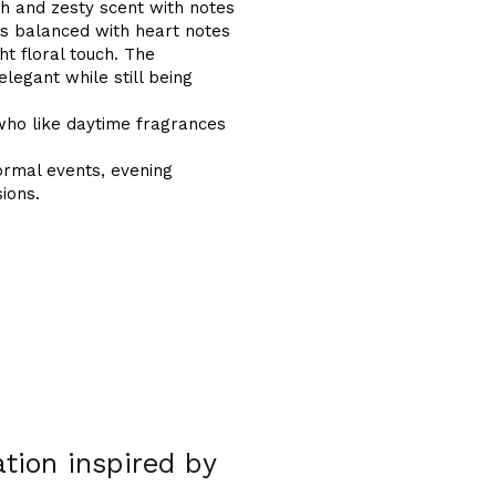
h and zesty scent with notes
t is balanced with heart notes
ht floral touch. The
legant while still being
who like daytime fragrances
ormal events, evening
ions.
tion inspired by