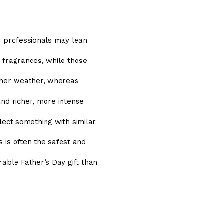
e professionals may lean
 fragrances, while those
rmer weather, whereas
nd richer, more intense
lect something with similar
 is often the safest and
le Father’s Day gift than