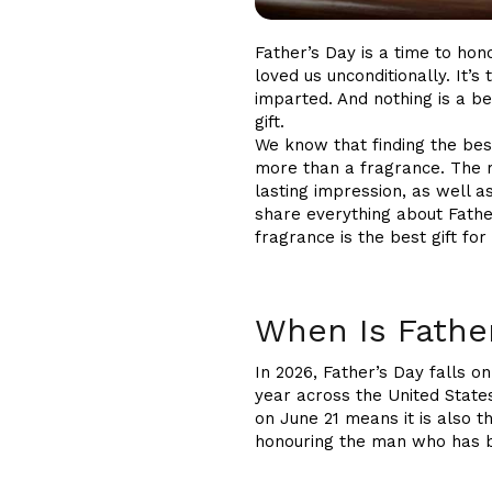
Father’s Day is a time to ho
loved us unconditionally. It’s
imparted. And nothing is a 
gift.
We know that finding the best
more than a fragrance. The r
lasting impression, as well a
share everything about Fathe
fragrance is the best gift fo
When Is Fathe
In 2026, Father’s Day falls o
year across the United State
on June 21 means it is also t
honouring the man who has be