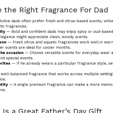
 the Right Fragrance For Dad
ctive dads often prefer fresh and citrus-based scents, whil
ic fragrances.
ity
— Bold and confident dads may enjoy spicy or oud-based
legance might appreciate clean, woody scents.
ason
— Fresh citrus and aquatic fragrances work well in wa
er scents are ideal for cooler months.
the occasion
— Choose versatile scents for everyday wear a
nd special events.
orites
— If he already wears a particular fragrance style, se
well-balanced fragrance that works across multiple settings
ice.
tity
— A single premium fragrance can make a more memorab
ons.
Is a Great Father’s Day Gift