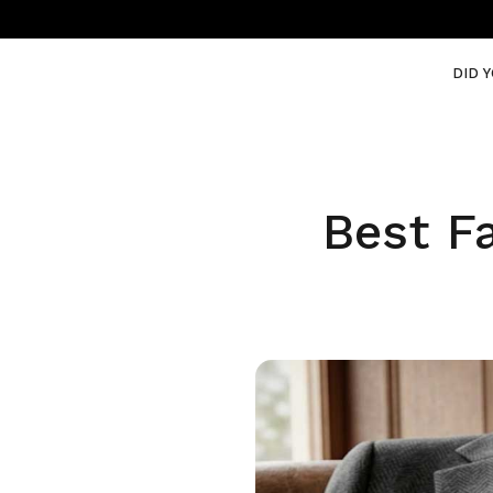
DID 
Best F