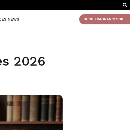
CES NEWS
SHOP FRAGNANCESOIL
es 2026