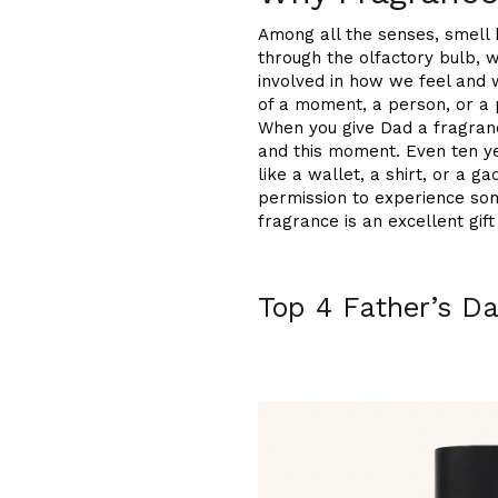
Among all the senses, smell
through the olfactory bulb, 
involved in how we feel and 
of a moment, a person, or a 
When you give Dad a fragranc
and this moment. Even ten yea
like a wallet, a shirt, or a 
permission to experience som
fragrance is an excellent gift
Top 4 Father’s D