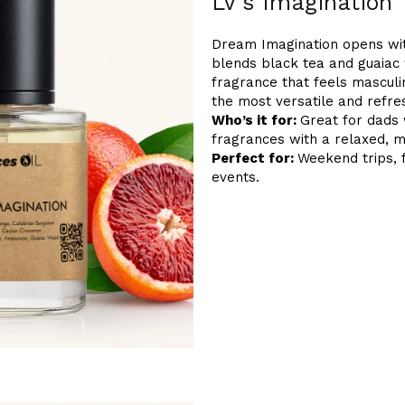
LV's Imagination
Dream Imagination opens with 
blends black tea and guaiac 
fragrance that feels masculin
the most versatile and refre
Who’s it for:
Great for dads 
fragrances with a relaxed, m
Perfect for:
Weekend trips, 
events.