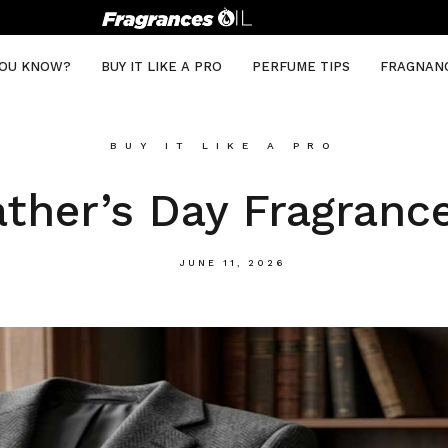
YOU KNOW?
BUY IT LIKE A PRO
PERFUME TIPS
FRAGNAN
BUY IT LIKE A PRO
ather’s Day Fragranc
JUNE 11, 2026