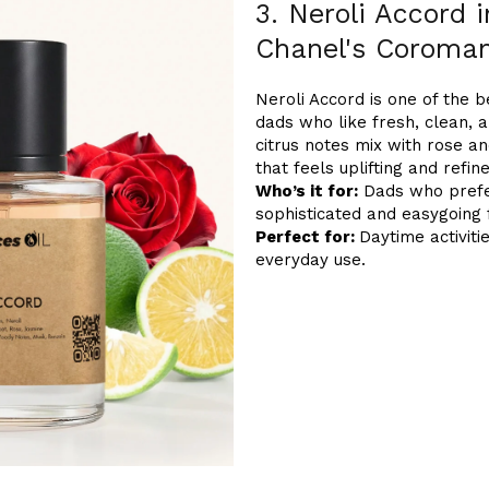
3. Neroli Accord 
Chanel's Coroma
Neroli Accord is one of the 
dads who like fresh, clean, a
citrus notes mix with rose a
that feels uplifting and refin
Who’s it for:
Dads who prefer
sophisticated and easygoing 
Perfect for:
Daytime activiti
everyday use.