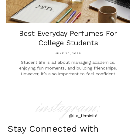
Best Everyday Perfumes For
College Students
JUNE 20, 2026
Student life is all about managing academics,
enjoying fun moments, and building friendships.
However, it’s also important to feel confident
instagram:
@La_féminité
Stay Connected with