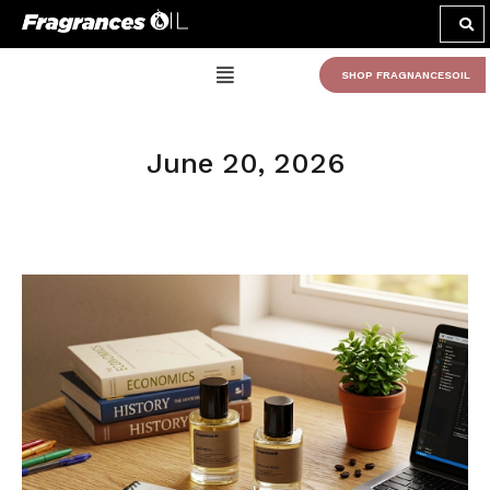
SHOP FRAGNANCESOIL
June 20, 2026