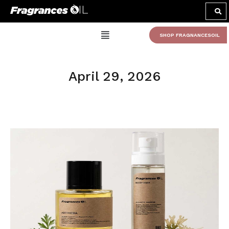
SHOP FRAGNANCESOIL
April 29, 2026