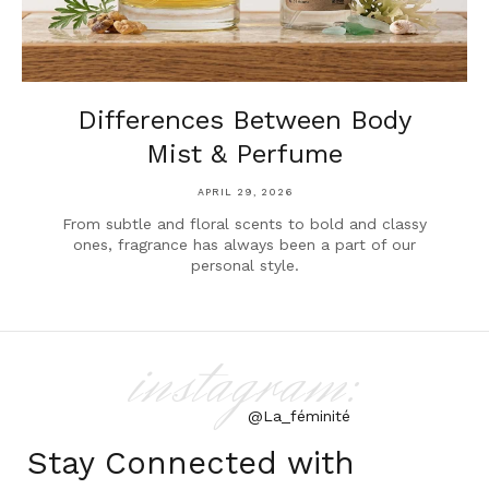
Differences Between Body
Mist & Perfume
APRIL 29, 2026
From subtle and floral scents to bold and classy
ones, fragrance has always been a part of our
personal style.
instagram:
@La_féminité
Stay Connected with