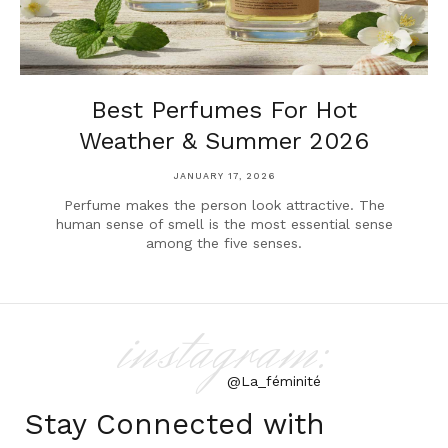
Best Perfumes For Hot
Weather & Summer 2026
JANUARY 17, 2026
Perfume makes the person look attractive. The
human sense of smell is the most essential sense
among the five senses.
instagram:
@La_féminité
Stay Connected with