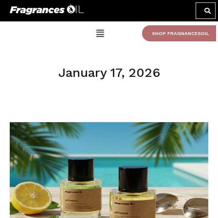
SHOP FRAGNANCESOIL
January 17, 2026