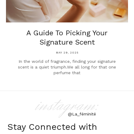
A Guide To Picking Your
Signature Scent
MAY 29, 2025
In the world of fragrance, finding your signature
scent is a quiet triumph.We all long for that one
perfume that
instagram:
@La_féminité
Stay Connected with