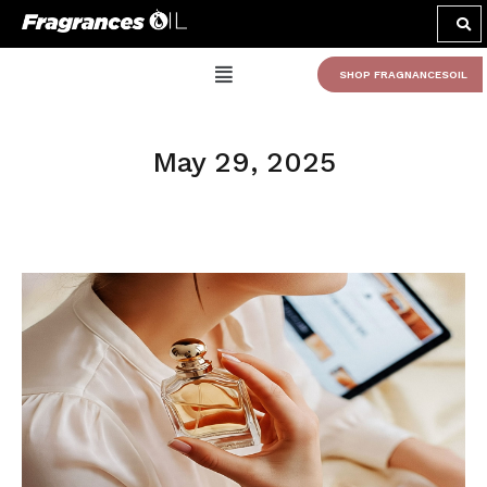
SHOP FRAGNANCESOIL
May 29, 2025