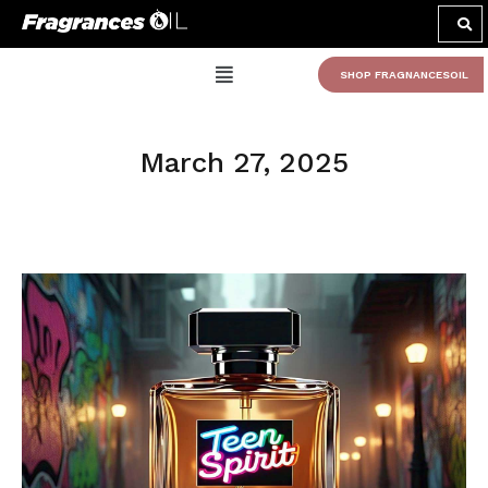
SHOP FRAGNANCESOIL
March 27, 2025