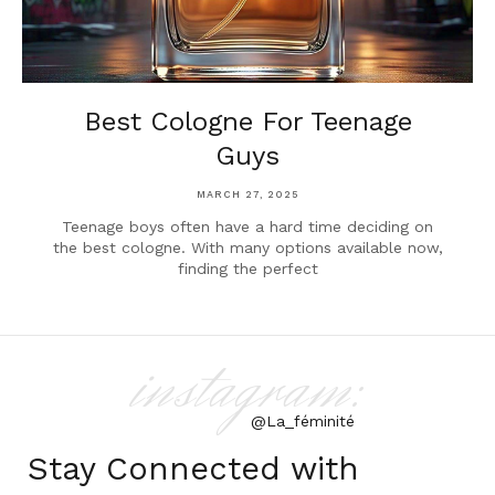
Best Cologne For Teenage
Guys
MARCH 27, 2025
Teenage boys often have a hard time deciding on
the best cologne. With many options available now,
finding the perfect
instagram:
@La_féminité
Stay Connected with