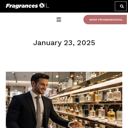
SHOP FRAGNANCESOIL
January 23, 2025