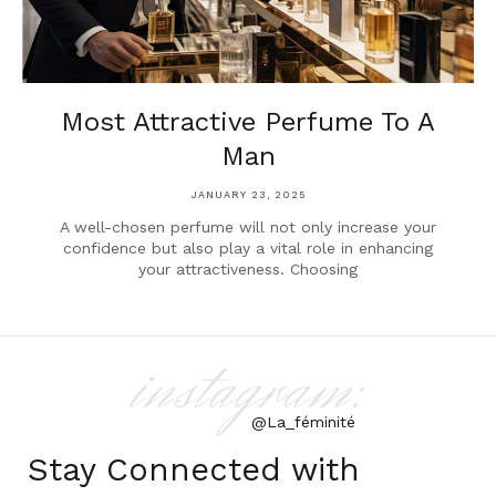
Most Attractive Perfume To A
Man
JANUARY 23, 2025
A well-chosen perfume will not only increase your
confidence but also play a vital role in enhancing
your attractiveness. Choosing
instagram:
@La_féminité
Stay Connected with