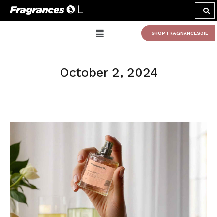
SHOP FRAGNANCESOIL
October 2, 2024