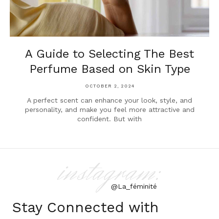
A Guide to Selecting The Best
Perfume Based on Skin Type
OCTOBER 2, 2024
A perfect scent can enhance your look, style, and
personality, and make you feel more attractive and
confident. But with
instagram:
@La_féminité
Stay Connected with