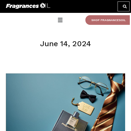
SHOP FRAGNANCESOIL
June 14, 2024