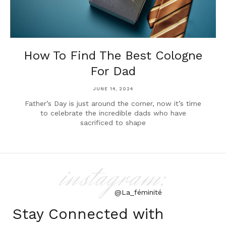
How To Find The Best Cologne
For Dad
JUNE 14, 2024
Father’s Day is just around the corner, now it’s time
to celebrate the incredible dads who have
sacrificed to shape
instagram:
@La_féminité
Stay Connected with